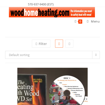
570-937-9400 (EST)
Menu
0
Filter
Default sorting