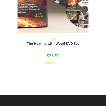
ADD TO CART
DVD
The Heating with Wood DVD Set
$
35.99
Rated
4.80
out of 5