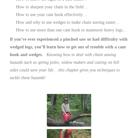
How to sharpen your chain in the field…
How to use your cant hook effectively…
How and why to use wedges to make chain sawing easier…
How to use more than one cant hook to maneuver heavy logs…
If you’ve ever experienced a pinched saw or had difficulty with
wedged logs, you’ll learn how to get out of trouble with a cant
hook and wedges.
Knowing how to deal with chain sawing
hazards such as spring poles, widow makers and cutting on hill
sides could save your life… this chapter gives you techniques to
tackle these hazards!