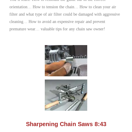
orientation… How to tension the chain… How to clean your air
filter and what type of air filter could be damaged with aggressive
cleaning… How to avoid an expensive repair and prevent
premature wear… valuable tips for any chain saw owner!
Sharpening Chain Saws 8:43