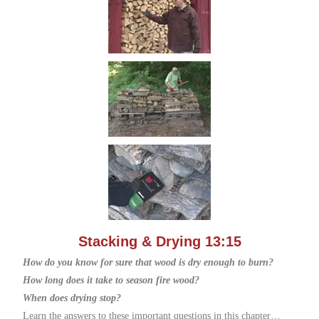
Stacking & Drying 13:15
How do you know for sure that wood is dry enough to burn?
How long does it take to season fire wood?
When does drying stop?
Learn the answers to these important questions in this chapter…