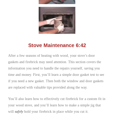
Stove Maintenance 6:42
After a few seasons of heating with wood, your stove’s door
gaskets and firebrick may need attention. This section covers the
information you need to handle the repairs yourself, saving you
time and money. First, you’ll learn a simple door gasket test to see
if you need a new gasket. Then both the window and door gaskets
are replaced with valuable tips provided along the way.
You’ll also learn how to effectively cut firebrick for a custom fit in
your wood stove, and you’ll learn how to make a simple jig that
will
safely
hold your firebrick in place while you cut it.