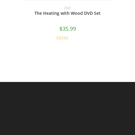
ADD TO CART
DVD
The Heating with Wood DVD Set
$
35.99
Rated
4.80
out of 5