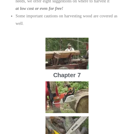
needs, we offer eight suggestions on where to harvest it
at low cost or even for free!
Some important cautions on harvesting wood are covered as
well.
Chapter 7