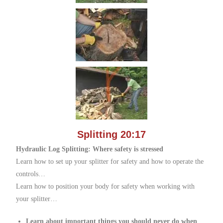
Splitting 20:17
Hydraulic Log Splitting: Where safety is stressed
Learn how to set up your splitter for safety and how to operate the
controls…
Learn how to position your body for safety when working with
your splitter…
Learn about important things you should never do when