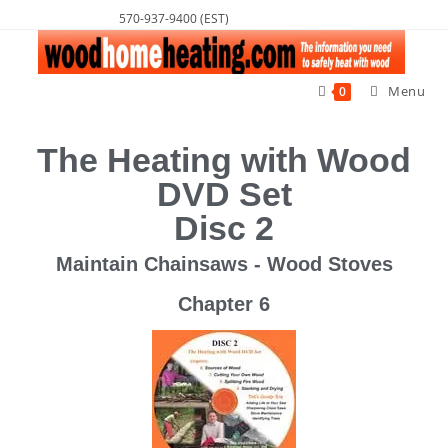
570-937-9400 (EST)
Menu
0
The Heating with Wood
DVD Set
Disc 2
Maintain Chainsaws - Wood Stoves
Chapter 6