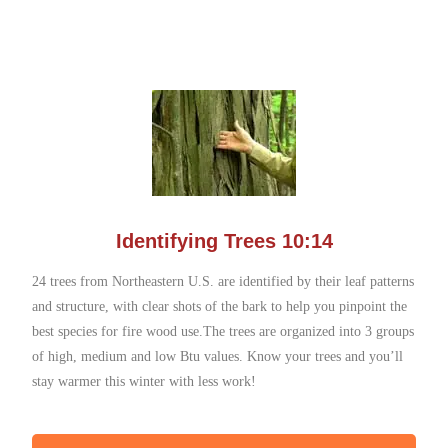
Identifying Trees 10:14
24 trees from Northeastern U.S. are identified by their leaf patterns
and structure, with clear shots of the bark to help you pinpoint the
best species for fire wood use.The trees are organized into 3 groups
of high, medium and low Btu values. Know your trees and you’ll
stay warmer this winter with less work!