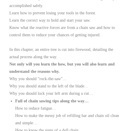
accomplished safely.
Learn how to prevent losing your tools in the forest.
Learn the correct way to hold and start your saw.
Know what the reactive forces are from a chain saw and how to
control them to reduce your chances of getting injured.
In this chapter, an entire tree is cut into firewood, detailing the
actual process along the way.
Not only will you learn the how, but you will also learn and
understand the reasons why.
Why you should “rock-the-saw”…
Why you should stand to the left of the blade…
Why you should lock your left arm during a cut…
Full of chain sawing tips along the way…
How to reduce fatigue…
How to make the messy job of refilling bar and chain oil clean
and simple…
How to know the signs of a dull chain…