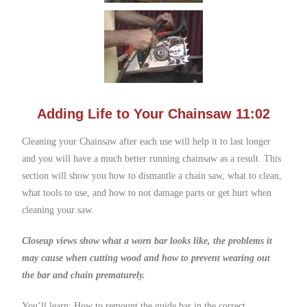
Adding Life to Your Chainsaw 11:02
Cleaning your Chainsaw after each use will help it to last longer
and you will have a much better running chainsaw as a result. This
section will show you how to dismantle a chain saw, what to clean,
what tools to use, and how to not damage parts or get hurt when
cleaning your saw.
Closeup views show what a worn bar looks like, the problems it
may cause when cutting wood and how to prevent wearing out
the bar and chain prematurely.
You’ll learn: How to remount the guide bar in the correct