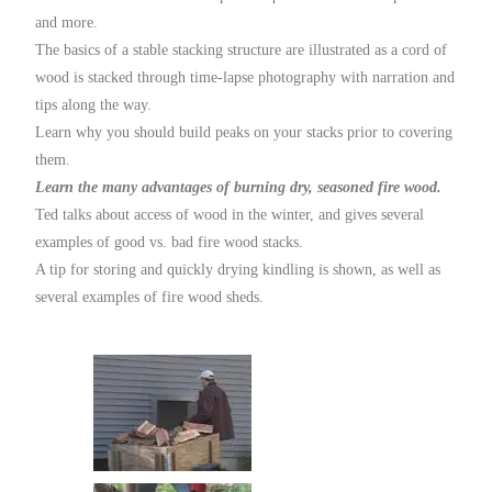
and more.
The basics of a stable stacking structure are illustrated as a cord of
wood is stacked through time-lapse photography with narration and
tips along the way.
Learn why you should build peaks on your stacks prior to covering
them.
Learn the many advantages of burning dry, seasoned fire wood.
Ted talks about access of wood in the winter, and gives several
examples of good vs. bad fire wood stacks.
A tip for storing and quickly drying kindling is shown, as well as
several examples of fire wood sheds.