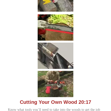
Cutting Your Own Wood 20:17
Know what tools you’ll need to take into the woods to get the job