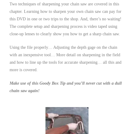
Two techniques of sharpening your chain saw are covered in this
chapter. Learning how to sharpen your own chain saw can pay for
this DVD in one or two trips to the shop. And, there’s no waiting!
The complete setup and sharpening process is video taped using
close-up lenses to clearly show you how to get a sharp chain saw.
Using the file properly… Adjusting the depth gage on the chain
with an inexpensive tool… More detail on sharpening in the field
and how to line up the tools for accurate sharpening… all this and
more is covered.
Make use of this Goody Box Tip and you’ll never cut with a dull
chain saw again!