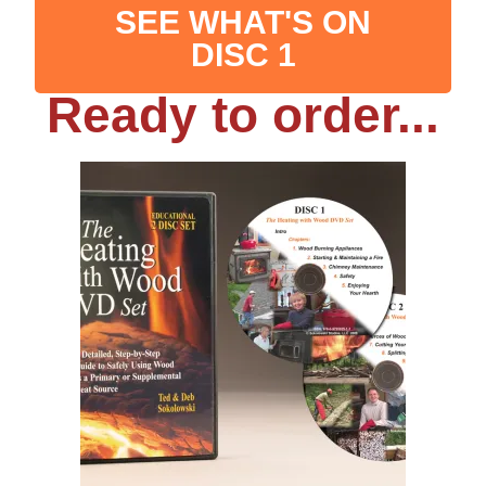
SEE WHAT'S ON
DISC 1
Ready to order...