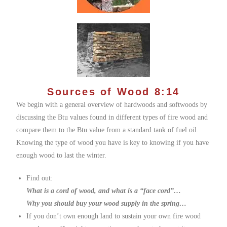
Sources of Wood 8:14
We begin with a general overview of hardwoods and softwoods by
discussing the Btu values found in different types of fire wood and
compare them to the Btu value from a standard tank of fuel oil.
Knowing the type of wood you have is key to knowing if you have
enough wood to last the winter.
Find out:
What is a cord of wood, and what is a “face cord”…
Why you should buy your wood supply in the spring…
If you don’t own enough land to sustain your own fire wood