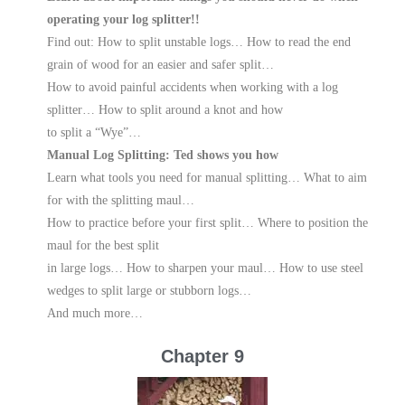
operating your log splitter!!
Find out: How to split unstable logs… How to read the end
grain of wood for an easier and safer split…
How to avoid painful accidents when working with a log
splitter… How to split around a knot and how
to split a “Wye”…
Manual Log Splitting: Ted shows you how
Learn what tools you need for manual splitting… What to aim
for with the splitting maul…
How to practice before your first split… Where to position the
maul for the best split
in large logs… How to sharpen your maul… How to use steel
wedges to split large or stubborn logs…
And much more…
Chapter 9