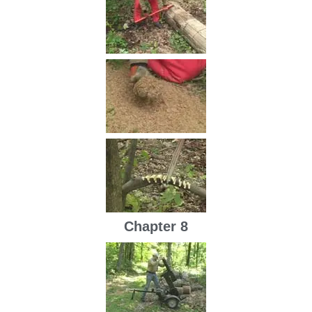
Chapter 8