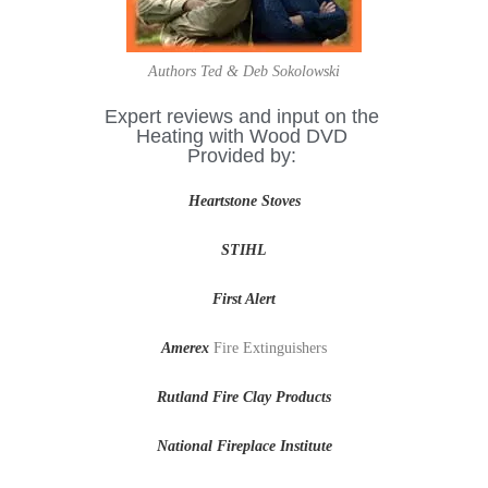
Authors Ted & Deb Sokolowski
Expert reviews and input on the
Heating with Wood DVD
Provided by:
Heartstone Stoves
STIHL
First Alert
Amerex
Fire Extinguishers
Rutland Fire Clay Products
National Fireplace Institute