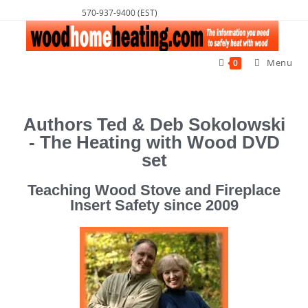
570-937-9400 (EST)
Menu
0
Authors Ted & Deb Sokolowski
- The Heating with Wood DVD
set
Teaching Wood Stove and Fireplace
Insert Safety since 2009