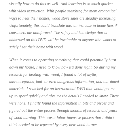
visually how to do this as well. And learning is so much quicker
with video instruction. With people searching for more economical
ways to heat their homes, wood stove sales are steadily increasing.
Unfortunately, this could translate into an increase in home fires if
consumers are uninformed. The safety and knowledge that is
addressed on this DVD will be invaluable to anyone who wants to
safely heat their home with wood.
When it comes to operating something that could potentially burn
down my house, I need to know how it’s done right. So during my
research for heating with wood, I found a lot of myths,
misconceptions, bad or even dangerous information, and out-dated
materials. I searched for an instructional DVD that would get me
up to speed quickly and give me the details I needed to know. There
were none. I finally found the information in bits and pieces and
figured out the entire process through months of research and years
of wood burning. This was a labor-intensive process that I didn’t
think needed to be repeated by every new wood burner.