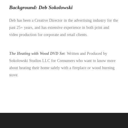
Background:
Deb Sokolowski
Deb has been a Creative Director in the advertising industry for the
past 25+ years, and has extensive experience in both print and
video production for corporate and retail clients.
The Heating with Wood DVD Set
: Written and Produced by
Sokolowski Studios LLC for Consumers who want to know more
about heating their home safely with a fireplace or wood burning
stove.