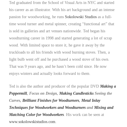
Ted graduated from the School of Visual Arts in NYC and started
his career as an illustrator. With his art background and an intense
passion for woodworking, he runs
Sokolowski Studios
as a full-
time wood turner and metal spinner, creating “functional art” that
is sold in galleries and art venues nationwide. Ted began his
woodturning career in 1998 and started generating a lot of scrap
wood. With limited space to store it, he gave it away by the
truckloads to all his friends with wood burning stoves. Then, a
light bulb went off and he purchased a wood stove of his own.
That was 9 years ago, and he hasn’t been cold since. He now
enjoys winters and actually looks forward to them.
Ted is also the author and producer of the popular DVD
Making a
Peppermill
, Focus on Design,
Making Candlesticks
Seeing the
Curves,
Brilliant Finishes for Woodturners
,
Metal Inlay
Techniques for Woodworkers and Woodturners
and
Mixing and
Matching Color for Woodworkers
. His work can be seen at
www.sokolowskistudios.com.