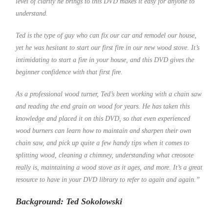
level of clarity he brings to this DVD makes it easy for anyone to
understand.
Ted is the type of guy who can fix our car and remodel our house,
yet he was hesitant to start our first fire in our new wood stove. It’s
intimidating to start a fire in your house, and this DVD gives the
beginner confidence with that first fire.
As a professional wood turner, Ted’s been working with a chain saw
and reading the end grain on wood for years. He has taken this
knowledge and placed it on this DVD, so that even experienced
wood burners can learn how to maintain and sharpen their own
chain saw, and pick up quite a few handy tips when it comes to
splitting wood, cleaning a chimney, understanding what creosote
really is, maintaining a wood stove as it ages, and more. It’s a great
resource to have in your DVD library to refer to again and again.”
Background: Ted Sokolowski