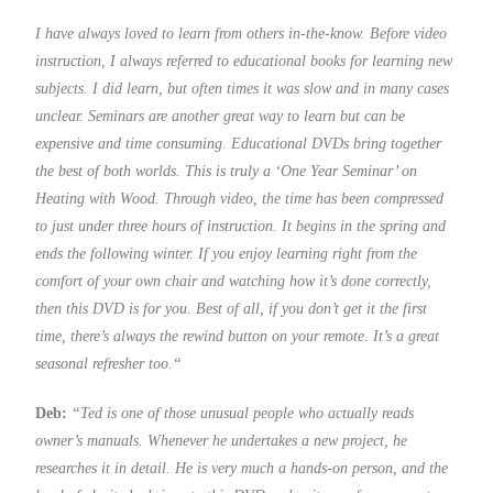
I have always loved to learn from others in-the-know. Before video
instruction, I always referred to educational books for learning new
subjects. I did learn, but often times it was slow and in many cases
unclear. Seminars are another great way to learn but can be
expensive and time consuming. Educational DVDs bring together
the best of both worlds. This is truly a ‘One Year Seminar’ on
Heating with Wood. Through video, the time has been compressed
to just under three hours of instruction. It begins in the spring and
ends the following winter. If you enjoy learning right from the
comfort of your own chair and watching how it’s done correctly,
then this DVD is for you. Best of all, if you don’t get it the first
time, there’s always the rewind button on your remote. It’s a great
seasonal refresher too.
“
Deb:
“Ted is one of those unusual people who actually reads
owner’s manuals. Whenever he undertakes a new project, he
researches it in detail. He is very much a hands-on person, and the