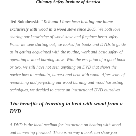
Chimney Safety Institute of America
Ted Sokolowski:
“
Deb and I have been heating our home
exclusively with wood in a wood stove since 2005.
We both love
sharing our knowledge of wood stove and fireplace insert safety.
When we were starting out, we looked for books and DVDs to guide
us in getting acquainted with the routine, work and basic safety of
operating a wood burning stove. With the exception of a good book
or two, we still have not seen anything on DVD that shows the
novice how to maintain, harvest and heat with wood. After years of
researching and perfecting our wood burning and wood harvesting
techniques, we decided to create an instructional DVD ourselves.
The benefits of learning to heat with wood from a
DVD
A DVD is the ideal medium for instruction on heating with wood
and harvesting firewood. There is no way a book can show you